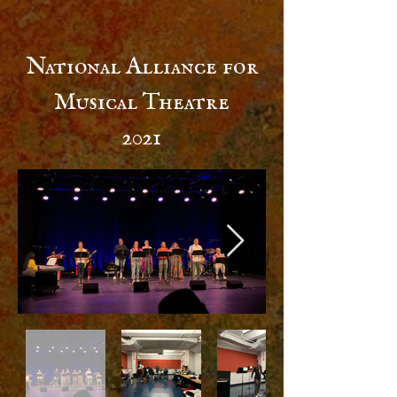
National Alliance for
Musical Theatre
2021