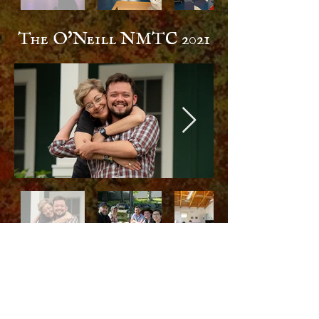
The O'Neill NMTC 2021
A glimpse of
Little Duende
from Arden