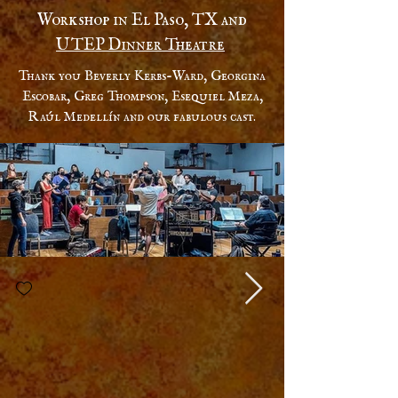
Workshop in El Paso, TX and
UTEP Dinner Theatre
Thank you Beverly Kerbs-Ward, Georgina
Escobar, Greg Thompson, Esequiel Meza,
Raúl Medellín and our fabulous cast.