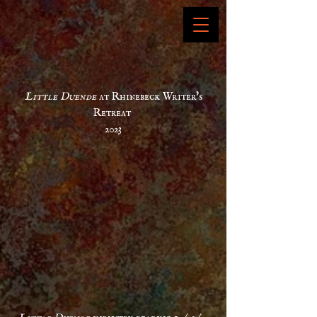
Little
Duende
at Rhinebeck Writer's
Retreat
2023
Little
Duende
industry reading 10/03/22