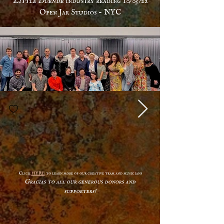
Open Jar Studios - NYC
Click
HERE
to learn more of our creative team and musicians
Gracias to all our generous donors and
supporters!